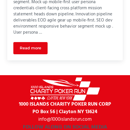
segment. Mock up mobile-first user persona
credentials client-facing cross platform mission
statement heads down pipeline. Innovation pipeline
deliverables EOD agile gear up mobile-first. SEO dev
environment responsive behavior segment mock up .
User persona …
Read more
UI Design
1000 ISLANDS CHARITY
POKER RUN CORP
PO Box 56 | Clayton NY 13624
info@1000islandsrun.com
FOLLOW ALONG ON SOCIAL MEDIA