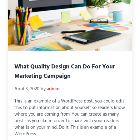
What Quality Design Can Do For Your
Marketing Campaign
April 3, 2020
by
admin
This is an example of a WordPress post, you could edit
this to put information about yourself so readers know
where you are coming from. You can create as many
posts as you like in order to share with your readers
what is on your mind. Do it. This is an example of a
WordPress …