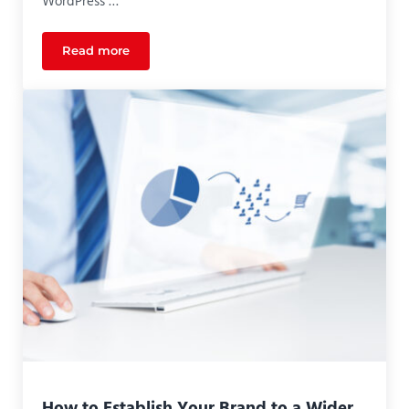
WordPress …
Read more
Measuring Success Using Google Analytics