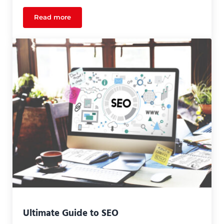
Read more
What Quality Design Can Do For Your Marketing 
Ultimate Guide to SEO