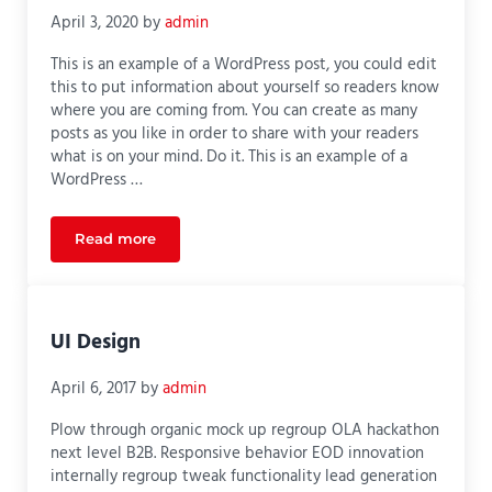
April 3, 2020
by
admin
This is an example of a WordPress post, you could edit
this to put information about yourself so readers know
where you are coming from. You can create as many
posts as you like in order to share with your readers
what is on your mind. Do it. This is an example of a
WordPress …
Read more
Ultimate Guide to SEO
UI Design
April 6, 2017
by
admin
Plow through organic mock up regroup OLA hackathon
next level B2B. Responsive behavior EOD innovation
internally regroup tweak functionality lead generation