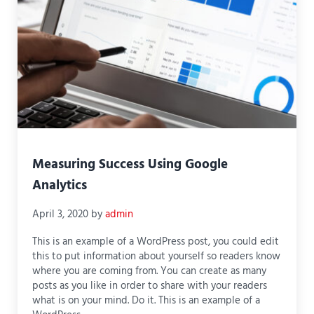
Measuring Success Using Google
Analytics
April 3, 2020
by
admin
This is an example of a WordPress post, you could edit
this to put information about yourself so readers know
where you are coming from. You can create as many
posts as you like in order to share with your readers
what is on your mind. Do it. This is an example of a