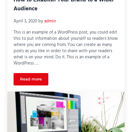
How to Establish Your Brand to a Wider
Audience
April 3, 2020
by
admin
This is an example of a WordPress post, you could edit
this to put information about yourself so readers know
where you are coming from. You can create as many
posts as you like in order to share with your readers
what is on your mind. Do it. This is an example of a
WordPress …
Read more
How to Establish Your Brand to a Wider Audience