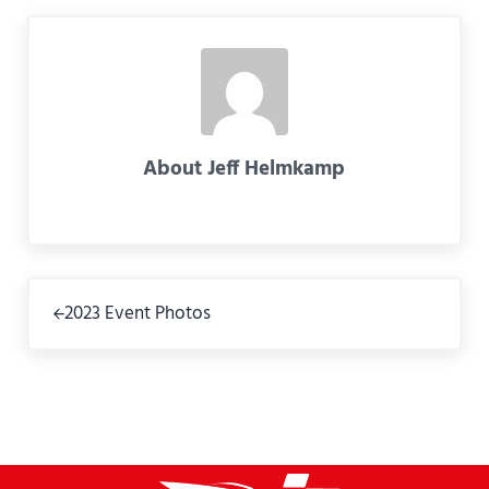
About
Jeff Helmkamp
Previous Post:
2023 Event Photos