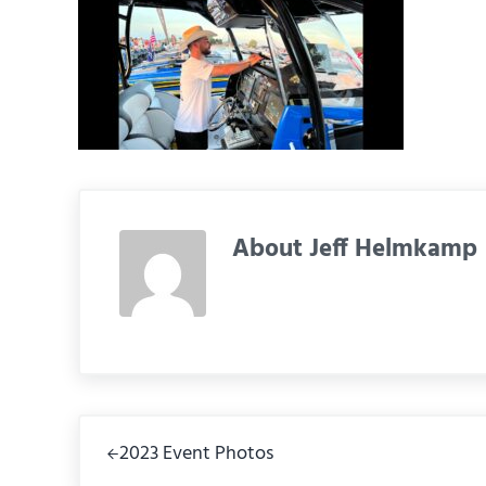
About
Jeff Helmkamp
Previous Post:
2023 Event Photos