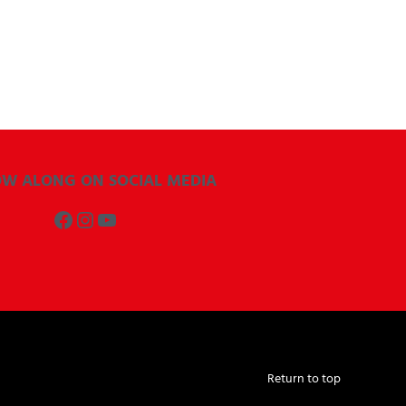
OW ALONG ON SOCIAL MEDIA
Facebook
Instagram
YouTube
Return to top