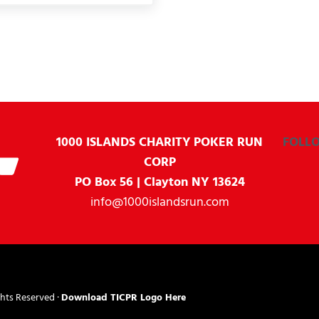
1000 ISLANDS CHARITY
POKER RUN
FOLL
CORP
PO Box 56 | Clayton NY 13624
info@1000islandsrun.com
ghts Reserved ·
Download TICPR Logo Here