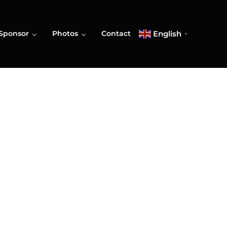
English
Sponsor
Photos
Contact
▼