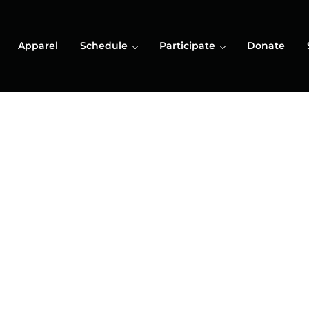
Apparel
Schedule
Participate
Donate