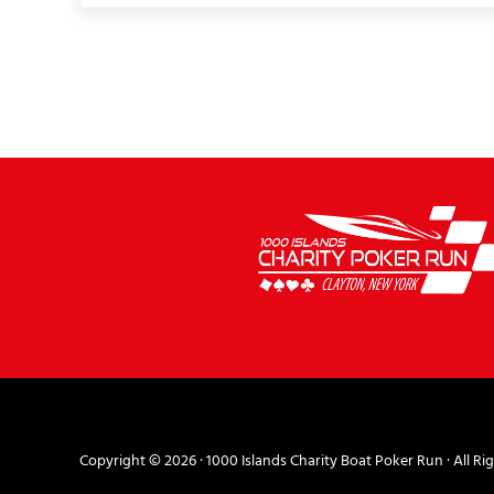
Copyright © 2026 ·
1000 Islands Charity Boat Poker Run
· All Ri