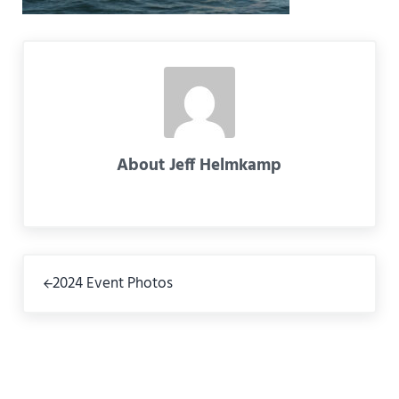
About
Jeff Helmkamp
Previous Post:
2024 Event Photos