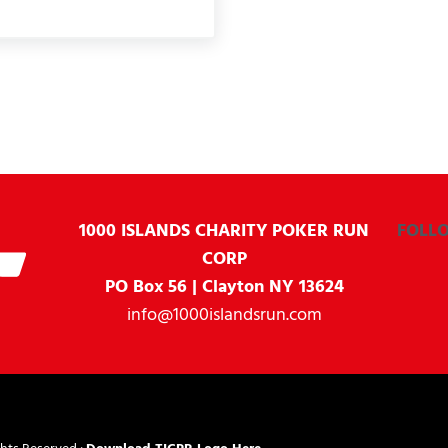
1000 ISLANDS CHARITY
POKER RUN
FOLL
CORP
PO Box 56 | Clayton NY 13624
info@1000islandsrun.com