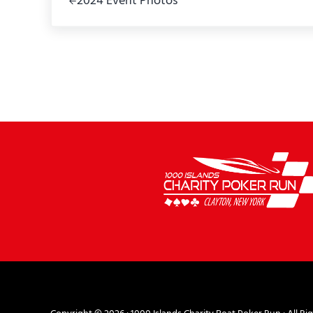
2024 Event Photos