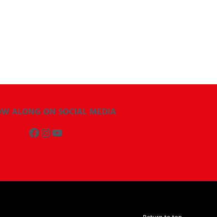
OW ALONG ON SOCIAL MEDIA
Facebook
Instagram
YouTube