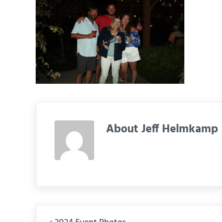
About
Jeff Helmkamp
Previous Post: