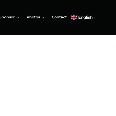
English
Sponsor
Photos
Contact
▼