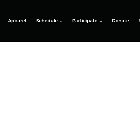
Apparel
Schedule
Participate
Donate