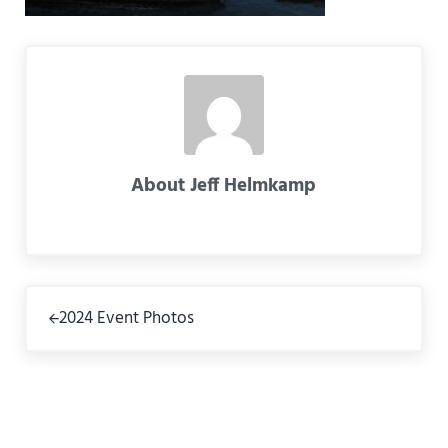
About
Jeff Helmkamp
Previous Post:
2024 Event Photos