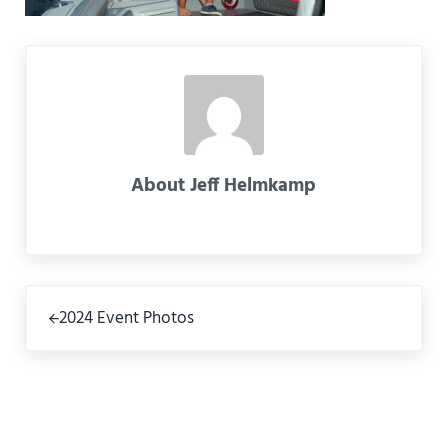
About
Jeff Helmkamp
Previous Post:
2024 Event Photos